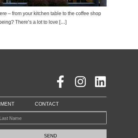
e – from your kitchen table to the coffee shop
being? There’s a lot to love […]
PMENT
CONTACT
SEND