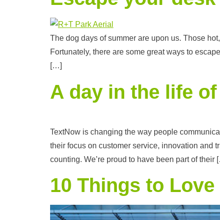
The dog days of summer are upon us. Those hot, s
Fortunately, there are some great ways to escap
[…]
A day in the life 
TextNow is changing the way people communicate 
their focus on customer service, innovation and
counting. We’re proud to have been part of their 
10 Things to Love