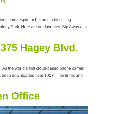
elcome respite or become a bit stifling.
ogy Park. Here are our favorites: Sip Away at a
t 375 Hagey Blvd.
s the world’s first cloud-based phone carrier,
has been downloaded over 100 million times and
en Office