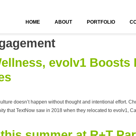
HOME
ABOUT
PORTFOLIO
C
gagement
ellness, evolv1 Boosts 
es
lture doesn’t happen without thought and intentional effort. Cho
tunity that TextNow saw in 2018 when they relocated to evolv1, C
 this summer at R+T Pa