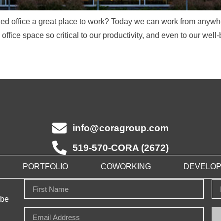
 office a great place to work? Today we can work from anywher
ffice space so critical to our productivity, and even to our well-
info@coragroup.com
519-570-CORA (2672)
PORTFOLIO
COWORKING
DEVELO
 be