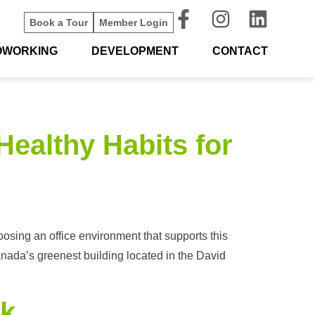
Book a Tour
Member Login
OWORKING
DEVELOPMENT
CONTACT
Healthy Habits for
osing an office environment that supports this
anada’s greenest building located in the David
rk