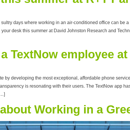
ultry days where working in an air-conditioned office can be a w
e your desk this summer at David Johnston Research and Technol
of a TextNow employee a
by developing the most exceptional, affordable phone service. A
 transparency is resonating with their users. The TextNow app 
[…]
 about Working in a Gre