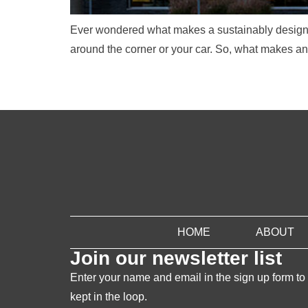
Ever wondered what makes a sustainably designed
around the corner or your car. So, what makes an o
HOME
ABOUT
Join our newsletter list
Enter your name and email in the sign up form to
kept in the loop.