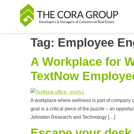
Tag:
Employee En
A Workplace for W
TextNow Employe
A workplace where wellness is part of company cu
goal is a critical piece of the puzzle – an oppor
Johnston Research and Technology […]
Escape your desk