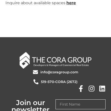
Inquire about available spaces
here
info@coragroup.com
519-570-CORA (2672)
Join our
newsletter