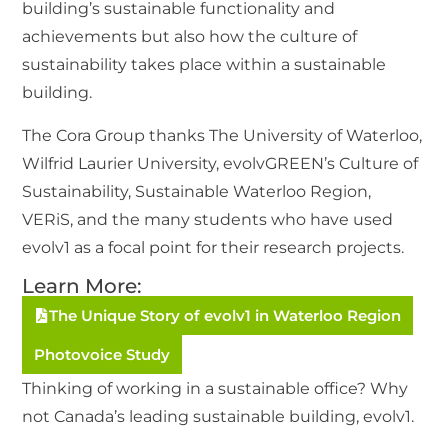
building’s sustainable functionality and
achievements but also how the culture of
sustainability takes place within a sustainable
building.
The Cora Group thanks The University of Waterloo,
Wilfrid Laurier University, evolvGREEN’s Culture of
Sustainability, Sustainable Waterloo Region,
VERiS, and the many students who have used
evolv1 as a focal point for their research projects.
Learn More:
The Unique Story of evolv1 in Waterloo Region
Photovoice Study
Thinking of working in a sustainable office? Why
not Canada’s leading sustainable building, evolv1.