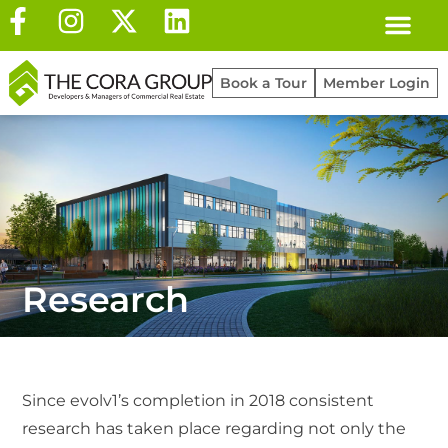
Book a Tour
Member Login
Research
Since evolv1’s completion in 2018 consistent
research has taken place regarding not only the