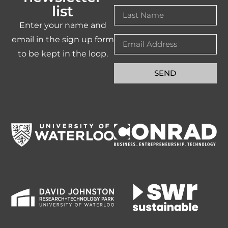
list
Enter your name and
email in the sign up form
to be kept in the loop.
SEND