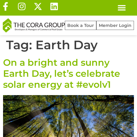
Book a Tour
Member Login
Tag:
Earth Day
On a bright and sunny
Earth Day, let’s celebrate
solar energy at #evolv1