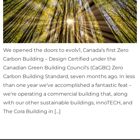
We opened the doors to evolv1, Canada’s first Zero
Carbon Building – Design Certified under the
Canadian Green Building Council’s (CaGBC) Zero
Carbon Building Standard, seven months ago. In less
than one year we’ve accomplished a fantastic feat –
we’re operating a commercial building that, along
with our other sustainable buildings, innoTECH, and
The Cora Building in […]