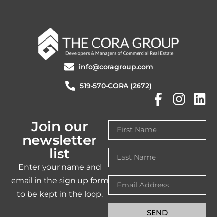
info@coragroup.com
519-570-CORA (2672)
Join our
newsletter
list
Enter your name and
email in the sign up form
to be kept in the loop.
SEND