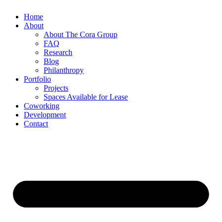
Home
About
About The Cora Group
FAQ
Research
Blog
Philanthropy
Portfolio
Projects
Spaces Available for Lease
Coworking
Development
Contact