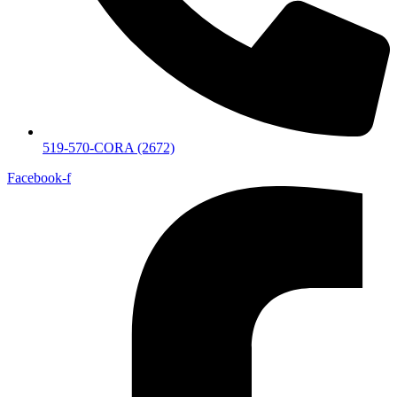
519-570-CORA (2672)
Facebook-f