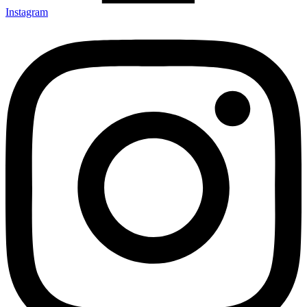
Instagram