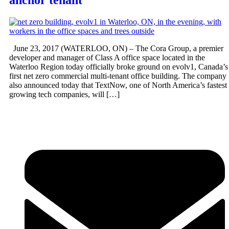
anchor tenant
June 23, 2017 (WATERLOO, ON) – The Cora Group, a premier
developer and manager of Class A office space located in the
Waterloo Region today officially broke ground on evolv1, Canada’s
first net zero commercial multi-tenant office building. The company
also announced today that TextNow, one of North America’s fastest
growing tech companies, will […]