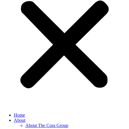
Home
About
About The Cora Group