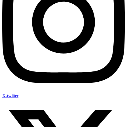
X-twitter