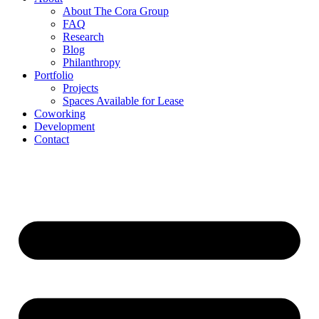
About The Cora Group
FAQ
Research
Blog
Philanthropy
Portfolio
Projects
Spaces Available for Lease
Coworking
Development
Contact