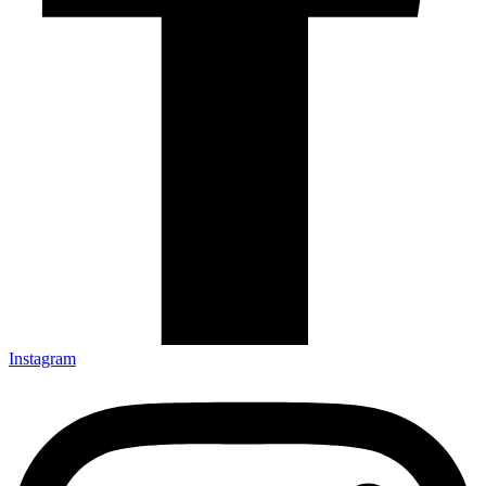
Instagram