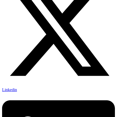
Linkedin