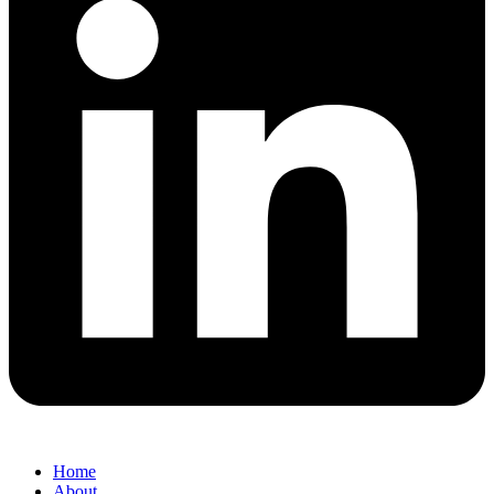
Home
About