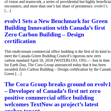
of vision and teamwork, a series of providential but highly beneficia
encounters, and more than one’s fair share of persistence. evolv1’s
[…]
evolv1 Sets a New Benchmark for Green
Building Innovation with Canada’s first
Zero Carbon Building – Design
certification
This multi-tenant commercial office building is the first of its kind to
meet the Canada Green Building Council’s rigorous new zero
carbon standard April 18, 2018 (WATERLOO, ON) — Just in time
for Earth Day, The Cora Group announced today that it has been
awarded Zero Carbon Building – Design certification by the Canad
Green […]
The Cora Group breaks ground on evolv1
– Developer of Canada’s first net zero
positive commercial office building
welcomes TextNow as project’s latest