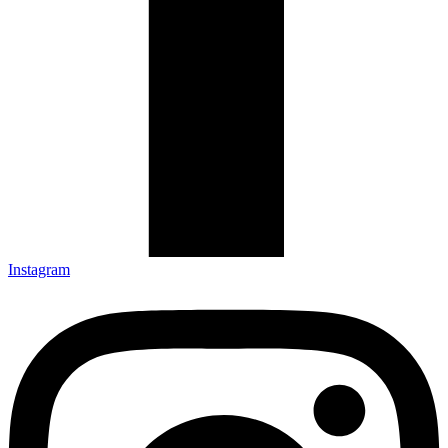
Instagram