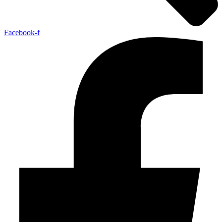
Facebook-f