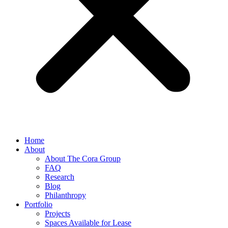
Home
About
About The Cora Group
FAQ
Research
Blog
Philanthropy
Portfolio
Projects
Spaces Available for Lease