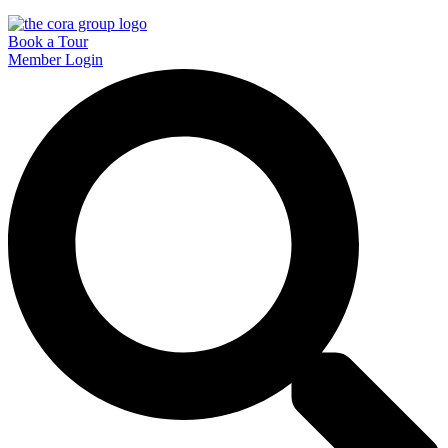
Book a Tour
Member Login