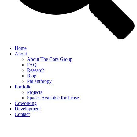
Home
About
About The Cora Group
FAQ
Research
Blog
Philanthropy
Portfolio
Projects
Spaces Available for Lease
Coworking
Development
Contact