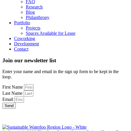
FAQ
Research
Blog
Philanthropy
Portfolio
Projects
Spaces Available for Lease
Coworking
Development
Contact
Join our newsletter list
Enter your name and email in the sign up form to be kept in the
loop.
First Name
Last Name
Email
Send