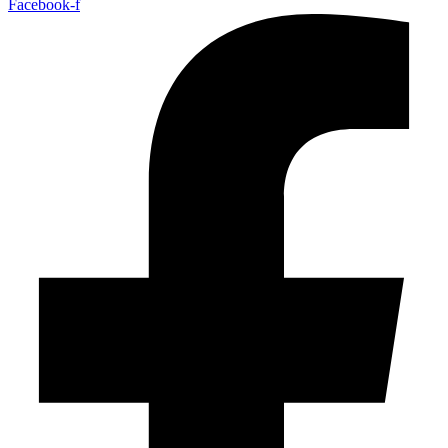
Facebook-f