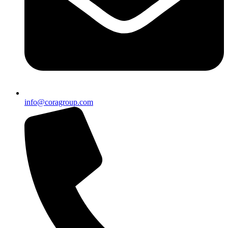
info@coragroup.com