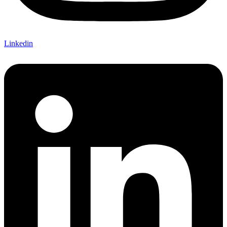
Linkedin