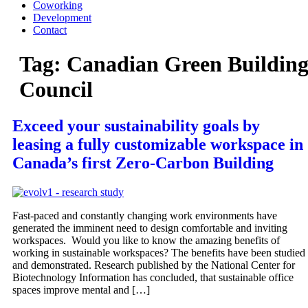
Coworking
Development
Contact
Tag:
Canadian Green Buildin
Council
Exceed your sustainability goals by
leasing a fully customizable workspace in
Canada’s first Zero-Carbon Building
Fast-paced and constantly changing work environments have
generated the imminent need to design comfortable and inviting
workspaces. Would you like to know the amazing benefits of
working in sustainable workspaces? The benefits have been studied
and demonstrated. Research published by the National Center for
Biotechnology Information has concluded, that sustainable office
spaces improve mental and […]