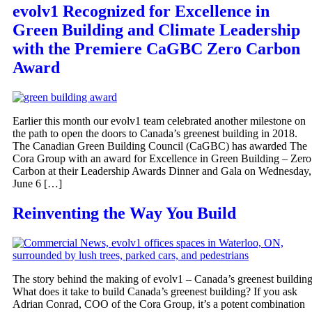
evolv1 Recognized for Excellence in
Green Building and Climate Leadership
with the Premiere CaGBC Zero Carbon
Award
Earlier this month our evolv1 team celebrated another milestone on
the path to open the doors to Canada’s greenest building in 2018.
The Canadian Green Building Council (CaGBC) has awarded The
Cora Group with an award for Excellence in Green Building – Zero
Carbon at their Leadership Awards Dinner and Gala on Wednesday,
June 6 […]
Reinventing the Way You Build
The story behind the making of evolv1 – Canada’s greenest buildin
What does it take to build Canada’s greenest building? If you ask
Adrian Conrad, COO of the Cora Group, it’s a potent combination