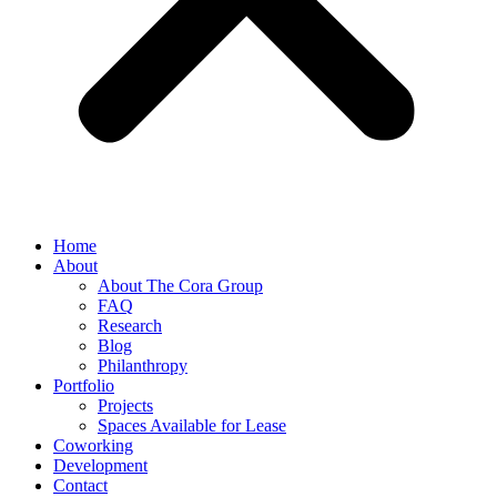
Home
About
About The Cora Group
FAQ
Research
Blog
Philanthropy
Portfolio
Projects
Spaces Available for Lease
Coworking
Development
Contact