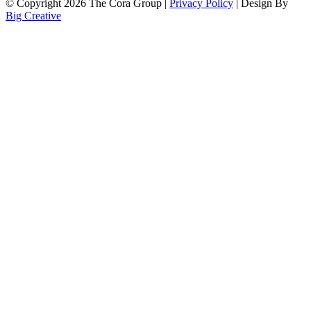
© Copyright 2026 The Cora Group |
Privacy Policy
| Design By
Big Creative