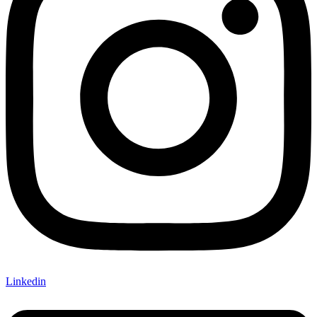
Linkedin