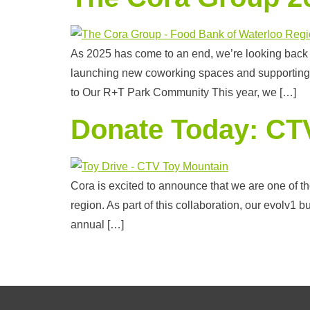
As 2025 has come to an end, we’re looking back
launching new coworking spaces and supporting i
to Our R+T Park Community This year, we […]
Donate Today: CT
Cora is excited to announce that we are one of t
region. As part of this collaboration, our evolv1 b
annual […]