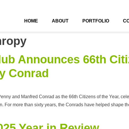
HOME
ABOUT
PORTFOLIO
C
hropy
lub Announces 66th Citiz
y Conrad
nny and Manfred Conrad as the 66th Citizens of the Year, celebr
. For more than sixty years, the Conrads have helped shape the 
25 Year in Review