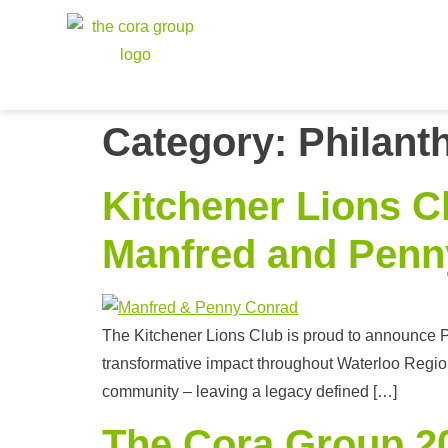
Category:
Philant
Kitchener Lions C
Manfred and Penn
The Kitchener Lions Club is proud to announce Pe
transformative impact throughout Waterloo Region
community – leaving a legacy defined […]
The Cora Group 20