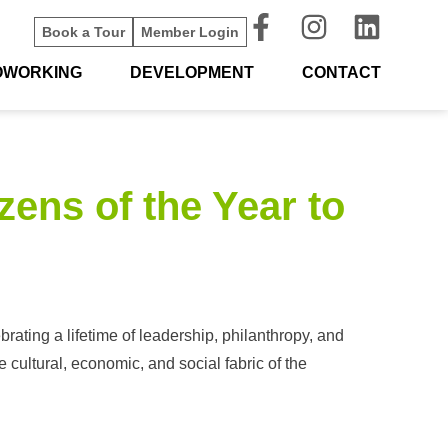
Book a Tour
Member Login
OWORKING
DEVELOPMENT
CONTACT
ens of the Year to
ating a lifetime of leadership, philanthropy, and
cultural, economic, and social fabric of the