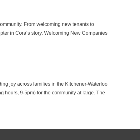
 community. From welcoming new tenants to
chapter in Cora’s story. Welcoming New Companies
ing joy across families in the Kitchener-Waterloo
ding hours, 9-5pm) for the community at large. The