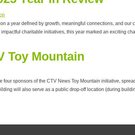
 on a year defined by growth, meaningful connections, and our
mpactful charitable initiatives, this year marked an exciting 
V Toy Mountain
he four sponsors of the CTV News Toy Mountain initiative, spread
uilding will also serve as a public drop-off location (during buil